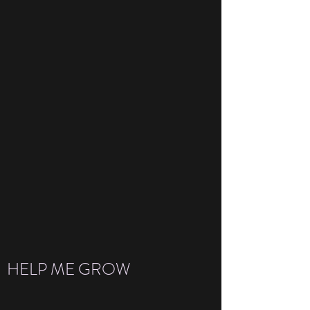
HELP ME GROW