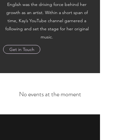
English was the driving force behind her
growth as an artist. Within a short span of
time, Kay’s YouTube channel garnered a
following and set the stage for her original
music.
Get in Touch
No events at the moment