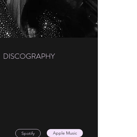
DISCOGRAPHY
Apple Music
Spotify