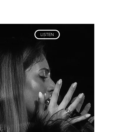
LYUBOVKAY
LISTEN