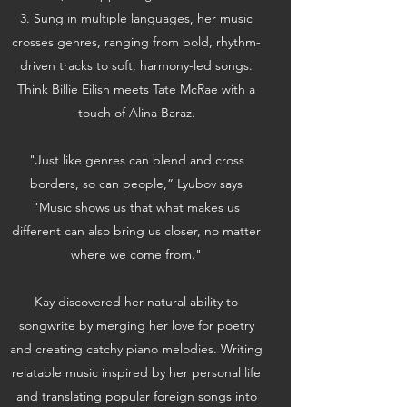
3.
Sung in multiple languages, her music
crosses genres, ranging from bold, rhythm-
driven tracks to soft, harmony-led songs.
Think Billie Eilish meets Tate McRae with a
touch of Alina Baraz.
"Just like genres can blend and cross
borders, so can people,” Lyubov says
"Music shows us that what makes us
different can also bring us closer, no matter
where we come from."
Kay discovered her natural ability to
songwrite by merging her love for poetry
and creating catchy piano melodies. Writing
relatable music inspired by her personal life
and translating popular foreign songs into