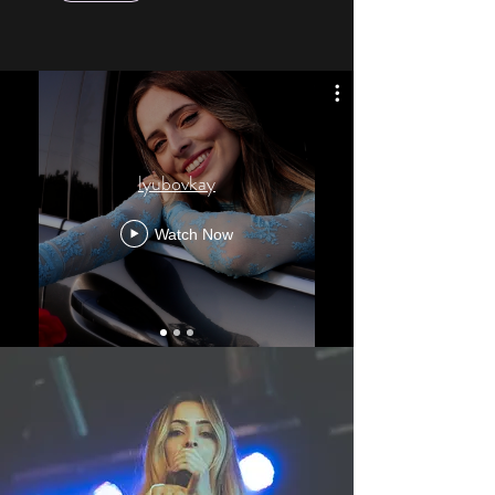
lyubovkay
Watch Now