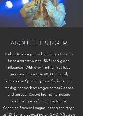
ABOUT THE SINGER
Lyubov Kay is a genre-blending artist who
fuses alternative pop, R&B, and global
influences. With over 1 million YouTube
views and more than 40,000 monthly
listeners on Spotify, Lyubov Kay is already
making her mark on stages across Canada
and abroad. Recent highlights include
performing a halftime show for the
Canadian Premier League, hitting the stage
at NXNE, and appearing on CMCTV Season