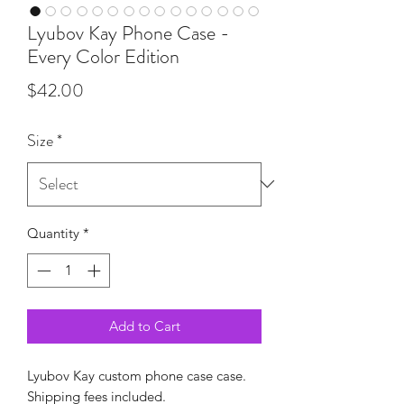
Lyubov Kay Phone Case -
Every Color Edition
Price
$42.00
Size
*
Quantity
*
Add to Cart
Lyubov Kay custom phone case case.
Shipping fees included.