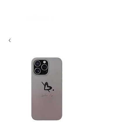
LYUBOVKAY