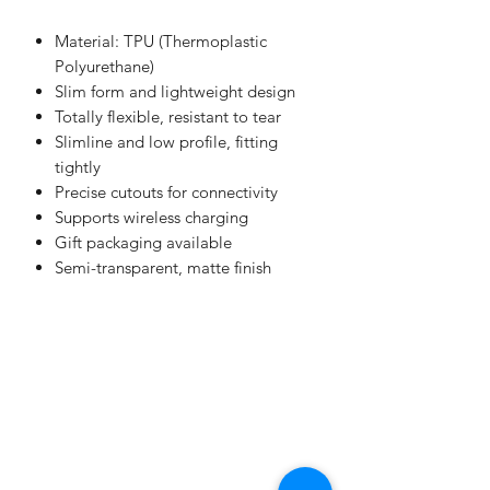
Material: TPU (Thermoplastic
Polyurethane)
Slim form and lightweight design
Totally flexible, resistant to tear
Slimline and low profile, fitting
tightly
Precise cutouts for connectivity
Supports wireless charging
Gift packaging available
Semi-transparent, matte finish